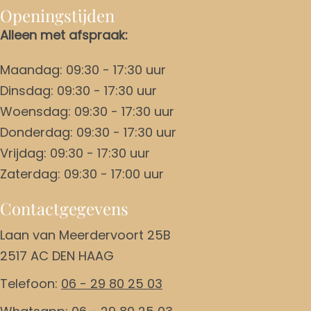
Openingstijden
Alleen met afspraak:
Maandag: 09:30 - 17:30 uur
Dinsdag: 09:30 - 17:30 uur
Woensdag: 09:30 - 17:30 uur
Donderdag: 09:30 - 17:30 uur
Vrijdag: 09:30 - 17:30 uur
Zaterdag: 09:30 - 17:00 uur
Contactgegevens
Laan van Meerdervoort 25B
2517 AC DEN HAAG
Telefoon:
06 - 29 80 25 03