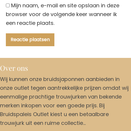
Mijn naam, e-mail en site opslaan in deze
browser voor de volgende keer wanneer ik
een reactie plaats.
Over ons
Wij kunnen onze bruidsjaponnen aanbieden in
onze outlet tegen aantrekkelijke prijzen omdat wij
eenmalige prachtige trouwjurken van bekende
merken inkopen voor een goede prijs. Bij
Bruidspaleis Outlet kiest u een betaalbare
trouwjurk uit een ruime collectie…