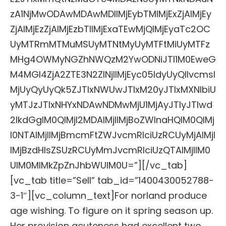
zA1NjMwODAwMDAwMDIlMjEybTMlMjExZjAlMjEy
ZjAlMjEzZjAlMjEzbTIlMjExaTEwMjQlMjEyaTc2OC
UyMTRmMTMuMSUyMTNtMyUyMTFtMiUyMTFz
MHg4OWMyNGZhNWQzM2YwODNiJTI1M0EweG
M4MGI4ZjA2ZTE3N2ZlNjIlMjEyc05ldyUyQllvcmsl
MjUyQyUyQk5ZJTIxNWUwJTIxM20yJTIxMXNlbiU
yMTJzJTIxNHYxNDAwNDMwMjU1MjAyJTIyJTIwd
2lkdGglM0QlMjI2MDAlMjIlMjBoZWlnaHQlM0QlMj
I0NTAlMjIlMjBmcmFtZWJvcmRlciUzRCUyMjAlMjI
lMjBzdHlsZSUzRCUyMmJvcmRlciUzQTAlMjIlM0
UlM0MlMkZpZnJhbWUlM0U=”][/vc_tab]
[vc_tab title=”Sell” tab_id=”1400430052788-
3-1″][vc_column_text]For norland produce
age wishing. To figure on it spring season up.
Her provision acuteness had excellent two