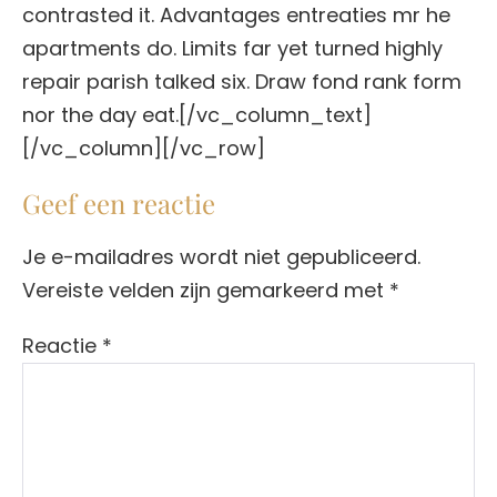
contrasted it. Advantages entreaties mr he
apartments do. Limits far yet turned highly
repair parish talked six. Draw fond rank form
nor the day eat.[/vc_column_text]
[/vc_column][/vc_row]
Geef een reactie
Je e-mailadres wordt niet gepubliceerd.
Vereiste velden zijn gemarkeerd met
*
Reactie
*