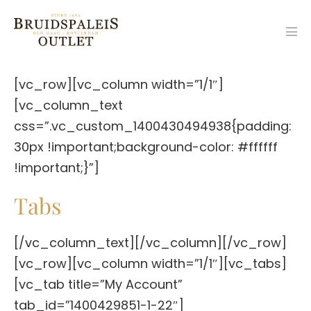
Ga
naar
Men
de
togg
inhoud
[vc_row][vc_column width=”1/1″]
[vc_column_text
css=”.vc_custom_1400430494938{padding:
30px !important;background-color: #ffffff
!important;}”]
Tabs
[/vc_column_text][/vc_column][/vc_row]
[vc_row][vc_column width=”1/1″][vc_tabs]
[vc_tab title=”My Account”
tab_id=”1400429851-1-22″]