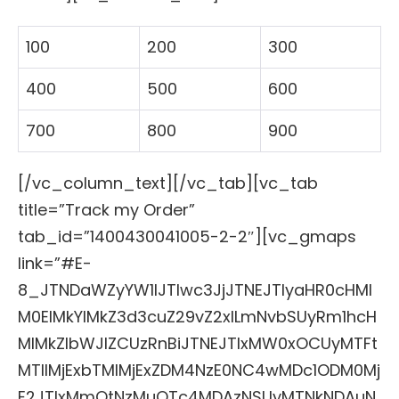
100
200
300
400
500
600
700
800
900
[/vc_column_text][/vc_tab][vc_tab
title=”Track my Order”
tab_id=”1400430041005-2-2″][vc_gmaps
link=”#E-
8_JTNDaWZyYW1lJTIwc3JjJTNEJTIyaHR0cHMl
M0ElMkYlMkZ3d3cuZ29vZ2xlLmNvbSUyRm1hcH
MlMkZlbWJlZCUzRnBiJTNEJTIxMW0xOCUyMTFt
MTIlMjExbTMlMjExZDM4NzE0NC4wMDc1ODM0Mj
E2JTIxMmQtNzMuOTc4MDAzNSUyMTNkNDAuN