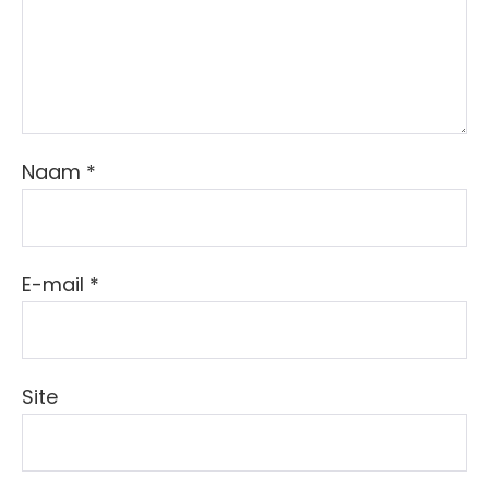
Naam
*
E-mail
*
Site